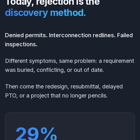
Today, rejection is the
discovery method.
Denied permits. Interconnection redlines. Failed
inspections.
Different symptoms, same problem: a requirement
was buried, conflicting, or out of date.
Then come the redesign, resubmittal, delayed
PTO, or a project that no longer pencils.
29%