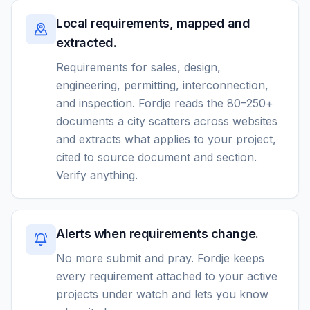
Local requirements, mapped and
extracted.
Requirements for sales, design,
engineering, permitting, interconnection,
and inspection. Fordje reads the 80–250+
documents a city scatters across websites
and extracts what applies to your project,
cited to source document and section.
Verify anything.
Alerts when requirements change.
No more submit and pray. Fordje keeps
every requirement attached to your active
projects under watch and lets you know