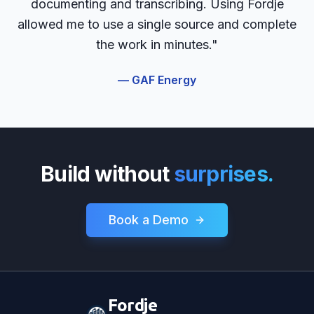
documenting and transcribing. Using Fordje
allowed me to use a single source and complete
the work in minutes."
— GAF Energy
Build without
surprises.
Book a Demo
Fordje