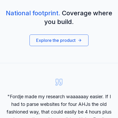
National footprint.
Coverage where
you build.
Explore the product
"Fordje made my research waaaaaay easier. If I
had to parse websites for four AHJs the old
fashioned way, that could easily be 4 hours plus