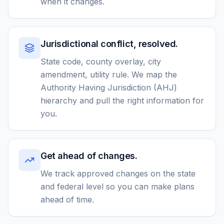
when it changes.
Jurisdictional conflict, resolved.
State code, county overlay, city
amendment, utility rule. We map the
Authority Having Jurisdiction (AHJ)
hierarchy and pull the right information for
you.
Get ahead of changes.
We track approved changes on the state
and federal level so you can make plans
ahead of time.