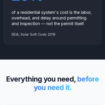
of a residential system's cost is the labor,
overhead, and delay around permitting
and inspection — not the permit itself.
SEIA, Solar Soft Costs 2019
Everything you need,
before
you need it.