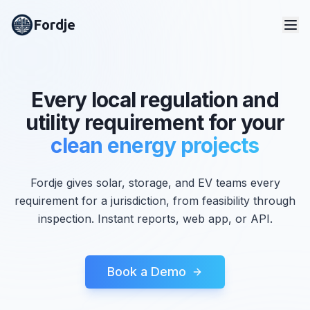
Fordje
Every local regulation and
utility requirement for your
clean energy projects
Fordje gives solar, storage, and EV teams every
requirement for a jurisdiction, from feasibility through
inspection. Instant reports, web app, or API.
Book a Demo