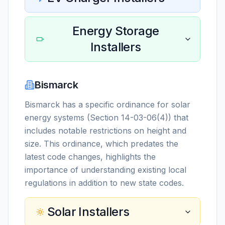
Energy Storage
Installers
Bismarck
Bismarck has a specific ordinance for solar
energy systems (Section 14-03-06(4)) that
includes notable restrictions on height and
size. This ordinance, which predates the
latest code changes, highlights the
importance of understanding existing local
regulations in addition to new state codes.
Solar Installers