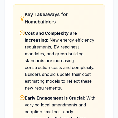
Key Takeaways for
Homebuilders
Cost and Complexity are
Increasing:
New energy efficiency
requirements, EV readiness
mandates, and green building
standards are increasing
construction costs and complexity.
Builders should update their cost
estimating models to reflect these
new requirements.
Early Engagement is Crucial:
With
varying local amendments and
adoption timelines, early