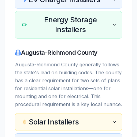
Energy Storage
Installers
Augusta-Richmond County
Augusta-Richmond County generally follows
the state's lead on building codes. The county
has a clear requirement for two sets of plans
for residential solar installations—one for
mounting and one for electrical. This
procedural requirement is a key local nuance.
Solar Installers