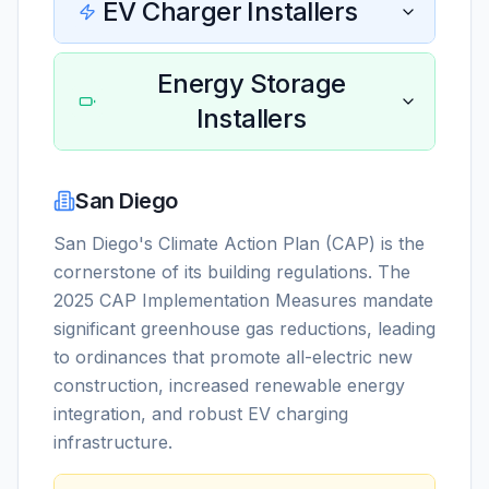
EV Charger Installers
Energy Storage
Installers
San Diego
San Diego's Climate Action Plan (CAP) is the
cornerstone of its building regulations. The
2025 CAP Implementation Measures mandate
significant greenhouse gas reductions, leading
to ordinances that promote all-electric new
construction, increased renewable energy
integration, and robust EV charging
infrastructure.