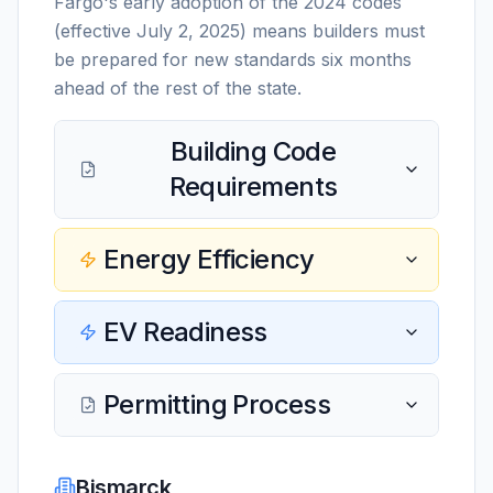
Fargo's early adoption of the 2024 codes
(effective July 2, 2025) means builders must
be prepared for new standards six months
ahead of the rest of the state.
Building Code
Requirements
Energy Efficiency
EV Readiness
Permitting Process
Bismarck