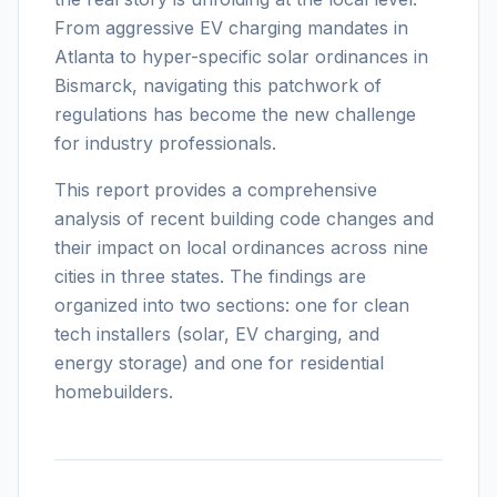
From aggressive EV charging mandates in
Atlanta to hyper-specific solar ordinances in
Bismarck, navigating this patchwork of
regulations has become the new challenge
for industry professionals.
This report provides a comprehensive
analysis of recent building code changes and
their impact on local ordinances across nine
cities in three states. The findings are
organized into two sections: one for clean
tech installers (solar, EV charging, and
energy storage) and one for residential
homebuilders.