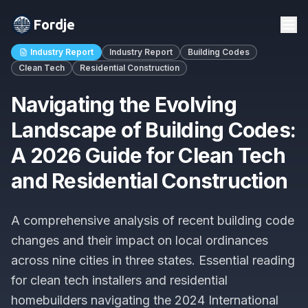
Fordje
Industry Report
Industry Report
Building Codes
Clean Tech
Residential Construction
Navigating the Evolving
Landscape of Building Codes:
A 2026 Guide for Clean Tech
and Residential Construction
A comprehensive analysis of recent building code
changes and their impact on local ordinances
across nine cities in three states. Essential reading
for clean tech installers and residential
homebuilders navigating the 2024 International