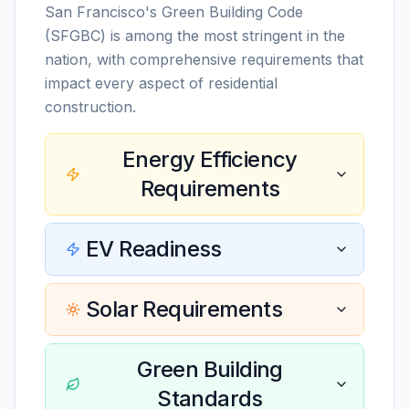
San Francisco's Green Building Code
(SFGBC) is among the most stringent in the
nation, with comprehensive requirements that
impact every aspect of residential
construction.
Energy Efficiency
Requirements
EV Readiness
Solar Requirements
Green Building
Standards