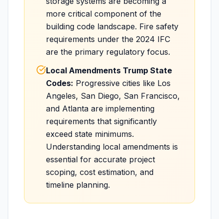
storage systems are becoming a
more critical component of the
building code landscape. Fire safety
requirements under the 2024 IFC
are the primary regulatory focus.
Local Amendments Trump State
Codes:
Progressive cities like Los
Angeles, San Diego, San Francisco,
and Atlanta are implementing
requirements that significantly
exceed state minimums.
Understanding local amendments is
essential for accurate project
scoping, cost estimation, and
timeline planning.