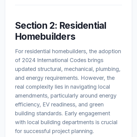
Section 2: Residential
Homebuilders
For residential homebuilders, the adoption
of 2024 International Codes brings
updated structural, mechanical, plumbing,
and energy requirements. However, the
real complexity lies in navigating local
amendments, particularly around energy
efficiency, EV readiness, and green
building standards. Early engagement
with local building departments is crucial
for successful project planning.