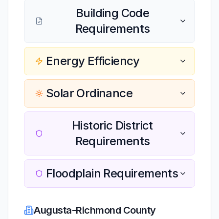
Building Code
Requirements
Energy Efficiency
Solar Ordinance
Historic District
Requirements
Floodplain Requirements
Augusta-Richmond County