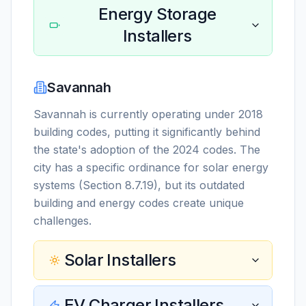
Energy Storage
Installers
Savannah
Savannah is currently operating under 2018
building codes, putting it significantly behind
the state's adoption of the 2024 codes. The
city has a specific ordinance for solar energy
systems (Section 8.7.19), but its outdated
building and energy codes create unique
challenges.
Solar Installers
EV Charger Installers