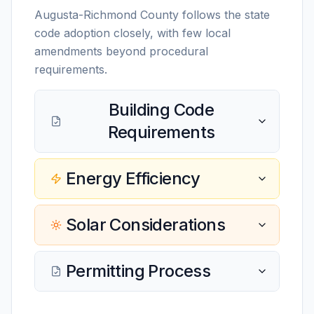
Augusta-Richmond County follows the state
code adoption closely, with few local
amendments beyond procedural
requirements.
Building Code
Requirements
Energy Efficiency
Solar Considerations
Permitting Process