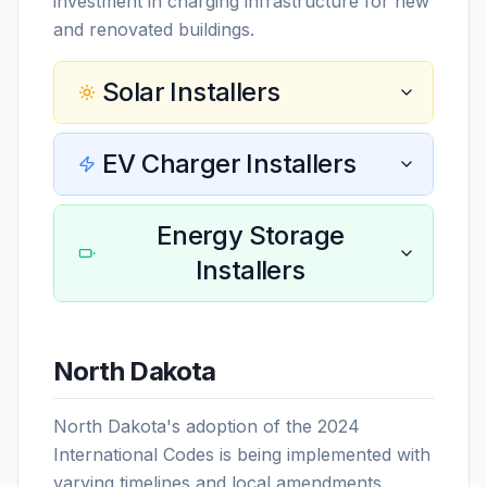
investment in charging infrastructure for new
and renovated buildings.
Solar Installers
EV Charger Installers
Energy Storage
Installers
North Dakota
North Dakota's adoption of the 2024
International Codes is being implemented with
varying timelines and local amendments