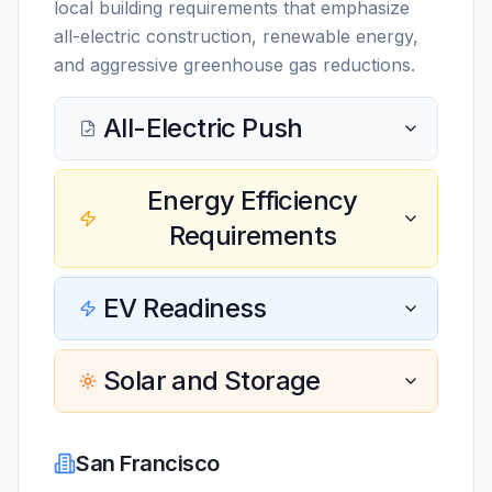
local building requirements that emphasize
all-electric construction, renewable energy,
and aggressive greenhouse gas reductions.
All-Electric Push
Energy Efficiency
Requirements
EV Readiness
Solar and Storage
San Francisco