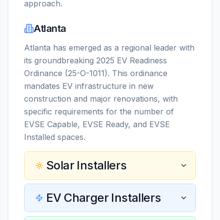
approach.
Atlanta
Atlanta has emerged as a regional leader with
its groundbreaking 2025 EV Readiness
Ordinance (25-O-1011). This ordinance
mandates EV infrastructure in new
construction and major renovations, with
specific requirements for the number of
EVSE Capable, EVSE Ready, and EVSE
Installed spaces.
Solar Installers
EV Charger Installers