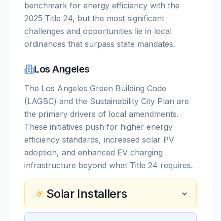
benchmark for energy efficiency with the
2025 Title 24, but the most significant
challenges and opportunities lie in local
ordinances that surpass state mandates.
Los Angeles
The Los Angeles Green Building Code
(LAGBC) and the Sustainability City Plan are
the primary drivers of local amendments.
These initiatives push for higher energy
efficiency standards, increased solar PV
adoption, and enhanced EV charging
infrastructure beyond what Title 24 requires.
Solar Installers