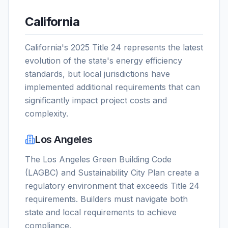
California
California's 2025 Title 24 represents the latest
evolution of the state's energy efficiency
standards, but local jurisdictions have
implemented additional requirements that can
significantly impact project costs and
complexity.
Los Angeles
The Los Angeles Green Building Code
(LAGBC) and Sustainability City Plan create a
regulatory environment that exceeds Title 24
requirements. Builders must navigate both
state and local requirements to achieve
compliance.