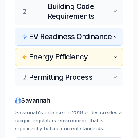
Building Code
Requirements
EV Readiness Ordinance
Energy Efficiency
Permitting Process
Savannah
Savannah's reliance on 2018 codes creates a
unique regulatory environment that is
significantly behind current standards.