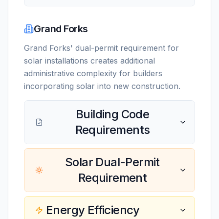
Grand Forks
Grand Forks' dual-permit requirement for
solar installations creates additional
administrative complexity for builders
incorporating solar into new construction.
Building Code
Requirements
Solar Dual-Permit
Requirement
Energy Efficiency