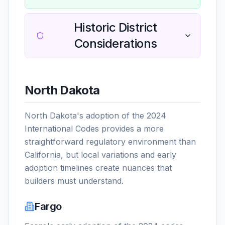
Historic District
Considerations
North Dakota
North Dakota's adoption of the 2024
International Codes provides a more
straightforward regulatory environment than
California, but local variations and early
adoption timelines create nuances that
builders must understand.
Fargo