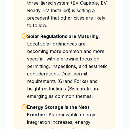
three-tiered system (EV Capable, EV
Ready, EV Installed) is setting a
precedent that other cities are likely
to follow.
Solar Regulations are Maturing:
Local solar ordinances are
becoming more common and more
specific, with a growing focus on
permitting, inspections, and aesthetic
considerations. Dual-permit
requirements (Grand Forks) and
height restrictions (Bismarck) are
emerging as common themes.
Energy Storage is the Next
Frontier:
As renewable energy
integration increases, energy