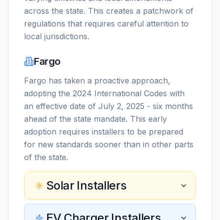
across the state. This creates a patchwork of
regulations that requires careful attention to
local jurisdictions.
Fargo
Fargo has taken a proactive approach,
adopting the 2024 International Codes with
an effective date of July 2, 2025 - six months
ahead of the state mandate. This early
adoption requires installers to be prepared
for new standards sooner than in other parts
of the state.
Solar Installers
EV Charger Installers