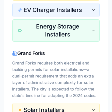
EV Charger Installers
Energy Storage
Installers
Grand Forks
Grand Forks requires both electrical and
building permits for solar installations—a
dual-permit requirement that adds an extra
layer of administrative complexity for solar
installers. The city is expected to follow the
state's timeline for adopting the 2024 codes.
Solar Installers