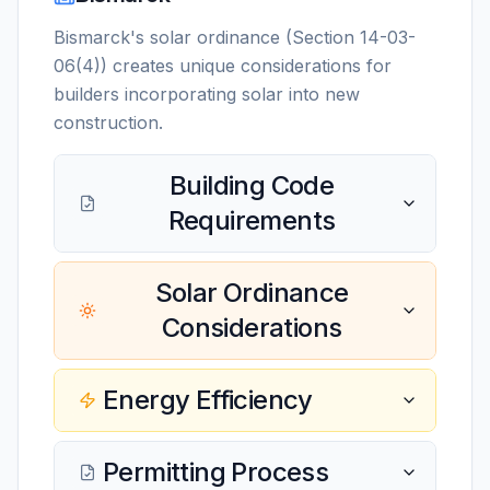
Bismarck's solar ordinance (Section 14-03-
06(4)) creates unique considerations for
builders incorporating solar into new
construction.
Building Code
Requirements
Solar Ordinance
Considerations
Energy Efficiency
Permitting Process