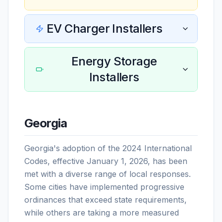
EV Charger Installers
Energy Storage
Installers
Georgia
Georgia's adoption of the 2024 International
Codes, effective January 1, 2026, has been
met with a diverse range of local responses.
Some cities have implemented progressive
ordinances that exceed state requirements,
while others are taking a more measured