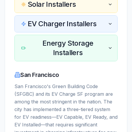
Solar Installers
EV Charger Installers
Energy Storage
Installers
San Francisco
San Francisco's Green Building Code
(SFGBC) and its EV Charge SF program are
among the most stringent in the nation. The
city has implemented a three-tiered system
for EV readiness—EV Capable, EV Ready, and
EV Installed—that requires significant