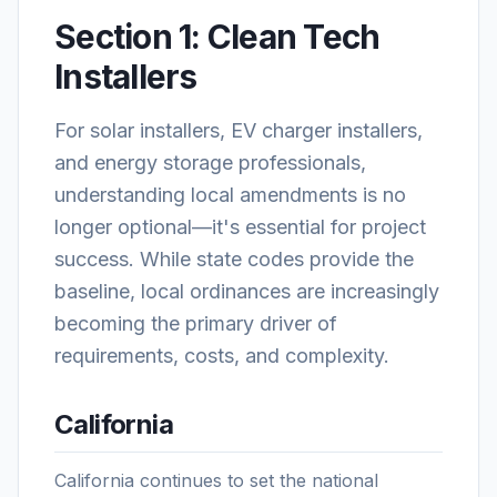
Section 1: Clean Tech
Installers
For solar installers, EV charger installers,
and energy storage professionals,
understanding local amendments is no
longer optional—it's essential for project
success. While state codes provide the
baseline, local ordinances are increasingly
becoming the primary driver of
requirements, costs, and complexity.
California
California continues to set the national