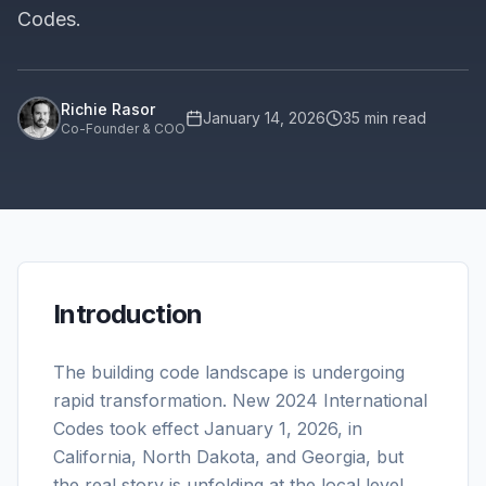
Codes.
Richie Rasor
January 14, 2026
35
min read
Co-Founder & COO
Introduction
The building code landscape is undergoing
rapid transformation. New 2024 International
Codes took effect January 1, 2026, in
California, North Dakota, and Georgia, but
the real story is unfolding at the local level.