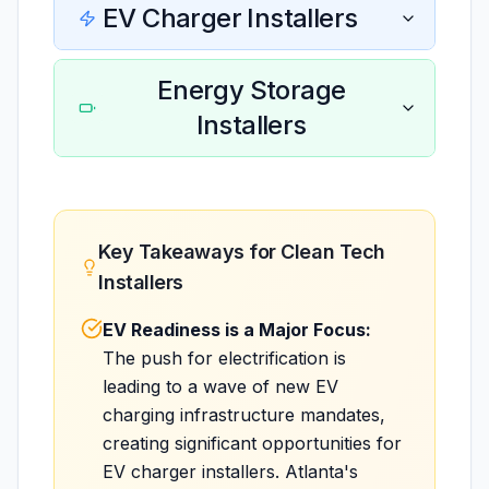
EV Charger Installers
Energy Storage
Installers
Key Takeaways for Clean Tech
Installers
EV Readiness is a Major Focus:
The push for electrification is
leading to a wave of new EV
charging infrastructure mandates,
creating significant opportunities for
EV charger installers. Atlanta's