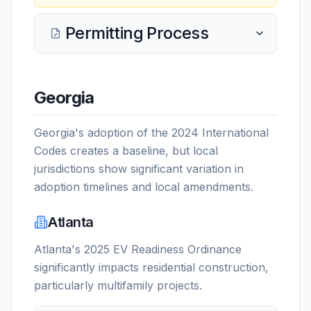
Permitting Process
Georgia
Georgia's adoption of the 2024 International
Codes creates a baseline, but local
jurisdictions show significant variation in
adoption timelines and local amendments.
Atlanta
Atlanta's 2025 EV Readiness Ordinance
significantly impacts residential construction,
particularly multifamily projects.