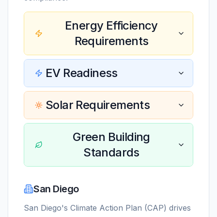
Energy Efficiency
Requirements
EV Readiness
Solar Requirements
Green Building
Standards
San Diego
San Diego's Climate Action Plan (CAP) drives