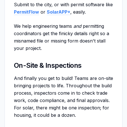
Submit to the city, or with permit software like
PermitFlow
or
SolarAPP+
, easily.
We help engineering teams
and
permitting
coordinators get the finicky details right so a
misnamed file or missing form doesn't stall
your project.
On-Site & Inspections
And finally you get to build! Teams are on-site
bringing projects to life. Throughout the build
process, inspectors come in to check trade
work, code compliance, and final approvals.
For solar, there might be one inspection; for
housing, it could be a dozen.