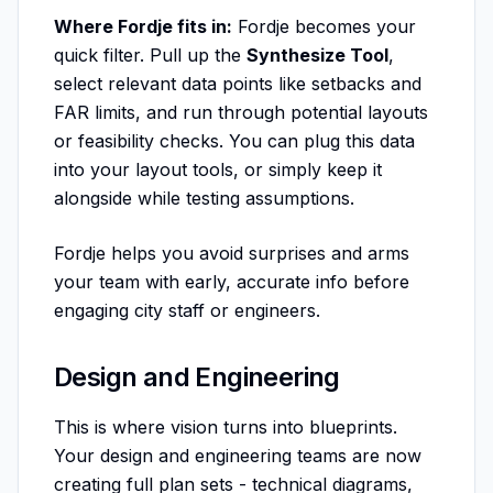
Where Fordje fits in:
Fordje becomes your
quick filter. Pull up the
Synthesize Tool
,
select relevant data points like setbacks and
FAR limits, and run through potential layouts
or feasibility checks. You can plug this data
into your layout tools, or simply keep it
alongside while testing assumptions.
Fordje helps you avoid surprises and arms
your team with early, accurate info before
engaging city staff or engineers.
Design and Engineering
This is where vision turns into blueprints.
Your design and engineering teams are now
creating full plan sets - technical diagrams,