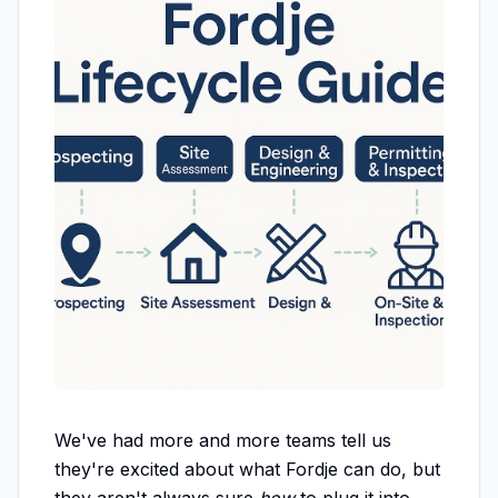
We've had more and more teams tell us
they're excited about what Fordje can do, but