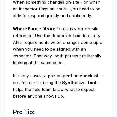
When something changes on-site - or when
an inspector flags an issue - you need to be
able to respond quickly and confidently.
Where Fordje fits in:
Fordje is your on-site
reference. Use the
Research Tool
to clarify
AHJ requirements when changes come up or
when you need to be aligned with an
inspector. That way, both parties are literally
looking at the same code.
In many cases, a
pre-inspection checklist
—
created earlier using the
Synthesize Tool
—
helps the field team know what to expect
before anyone shows up.
Pro Tip: