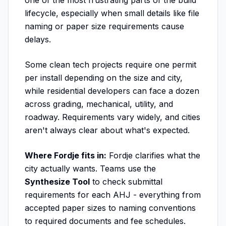
one of the most frustrating parts of the build
lifecycle, especially when small details like file
naming or paper size requirements cause
delays.
Some clean tech projects require one permit
per install depending on the size and city,
while residential developers can face a dozen
across grading, mechanical, utility, and
roadway. Requirements vary widely, and cities
aren't always clear about what's expected.
Where Fordje fits in:
Fordje clarifies what the
city actually wants. Teams use the
Synthesize Tool
to check submittal
requirements for each AHJ - everything from
accepted paper sizes to naming conventions
to required documents and fee schedules.