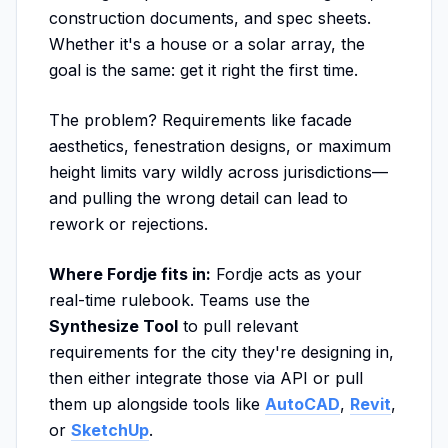
construction documents, and spec sheets.
Whether it's a house or a solar array, the
goal is the same: get it right the first time.
The problem? Requirements like facade
aesthetics, fenestration designs, or maximum
height limits vary wildly across jurisdictions—
and pulling the wrong detail can lead to
rework or rejections.
Where Fordje fits in:
Fordje acts as your
real-time rulebook. Teams use the
Synthesize Tool
to pull relevant
requirements for the city they're designing in,
then either integrate those via API or pull
them up alongside tools like
AutoCAD
,
Revit
,
or
SketchUp
.