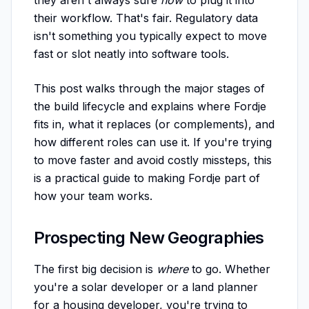
they aren't always sure
how
to plug it into
their workflow. That's fair. Regulatory data
isn't something you typically expect to move
fast or slot neatly into software tools.
This post walks through the major stages of
the build lifecycle and explains where Fordje
fits in, what it replaces (or complements), and
how different roles can use it. If you're trying
to move faster and avoid costly missteps, this
is a practical guide to making Fordje part of
how your team works.
Prospecting New Geographies
The first big decision is
where
to go. Whether
you're a solar developer or a land planner
for a housing developer, you're trying to