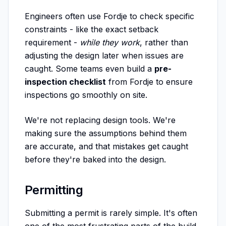
Engineers often use Fordje to check specific
constraints - like the exact setback
requirement -
while they work
, rather than
adjusting the design later when issues are
caught. Some teams even build a
pre-
inspection checklist
from Fordje to ensure
inspections go smoothly on site.
We're not replacing design tools. We're
making sure the assumptions behind them
are accurate, and that mistakes get caught
before they're baked into the design.
Permitting
Submitting a permit is rarely simple. It's often