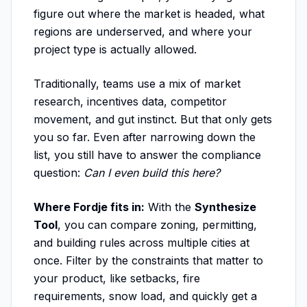
figure out where the market is headed, what
regions are underserved, and where your
project type is actually allowed.
Traditionally, teams use a mix of market
research, incentives data, competitor
movement, and gut instinct. But that only gets
you so far. Even after narrowing down the
list, you still have to answer the compliance
question:
Can I even build this here?
Where Fordje fits in:
With the
Synthesize
Tool
, you can compare zoning, permitting,
and building rules across multiple cities at
once. Filter by the constraints that matter to
your product, like setbacks, fire
requirements, snow load, and quickly get a