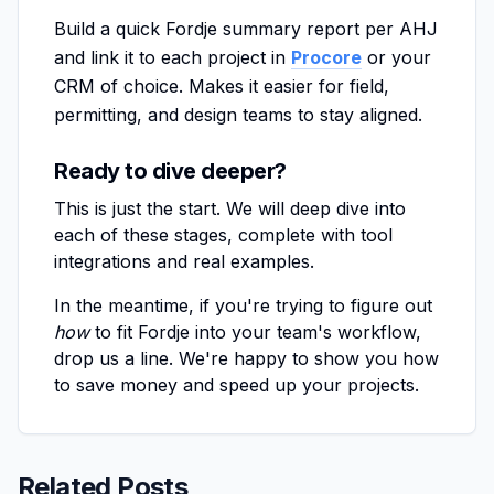
Build a quick Fordje summary report per AHJ
and link it to each project in
Procore
or your
CRM of choice. Makes it easier for field,
permitting, and design teams to stay aligned.
Ready to dive deeper?
This is just the start. We will deep dive into
each of these stages, complete with tool
integrations and real examples.
In the meantime, if you're trying to figure out
how
to fit Fordje into your team's workflow,
drop us a line. We're happy to show you how
to save money and speed up your projects.
Related Posts