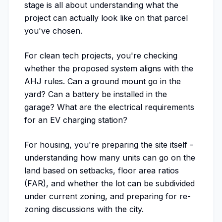
stage is all about understanding what the
project can actually look like on that parcel
you've chosen.
For clean tech projects, you're checking
whether the proposed system aligns with the
AHJ rules. Can a ground mount go in the
yard? Can a battery be installed in the
garage? What are the electrical requirements
for an EV charging station?
For housing, you're preparing the site itself -
understanding how many units can go on the
land based on setbacks, floor area ratios
(FAR), and whether the lot can be subdivided
under current zoning, and preparing for re-
zoning discussions with the city.