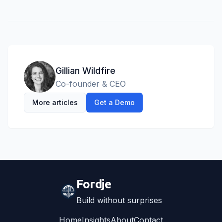
Gillian Wildfire
Co-founder & CEO
More articles
Get a Demo
Fordje
Build without surprises
Home
Insights
About
Contact