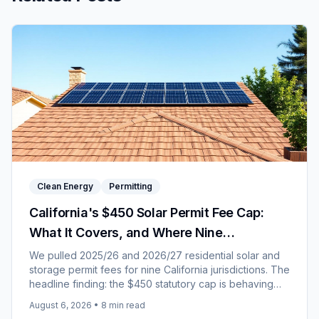
Clean Energy
Permitting
California's $450 Solar Permit Fee Cap:
What It Covers, and Where Nine
Jurisdictions Landed for 2026/27
We pulled 2025/26 and 2026/27 residential solar and
storage permit fees for nine California jurisdictions. The
headline finding: the $450 statutory cap is behaving
like a price rather than a ceiling.
August 6, 2026
•
8
min read