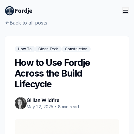
Fordje
Back to all posts
How To
Clean Tech
Construction
How to Use Fordje
Across the Build
Lifecycle
Gillian Wildfire
May 22, 2025
•
8
min read