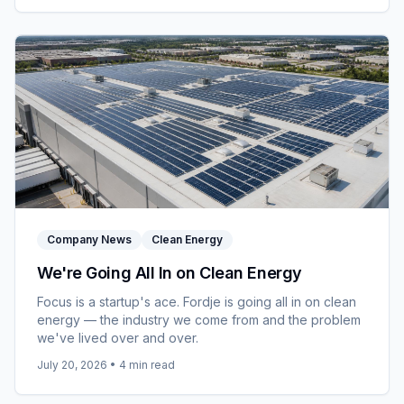
Company News
Clean Energy
We're Going All In on Clean Energy
Focus is a startup's ace. Fordje is going all in on clean
energy — the industry we come from and the problem
we've lived over and over.
July 20, 2026
•
4
min read