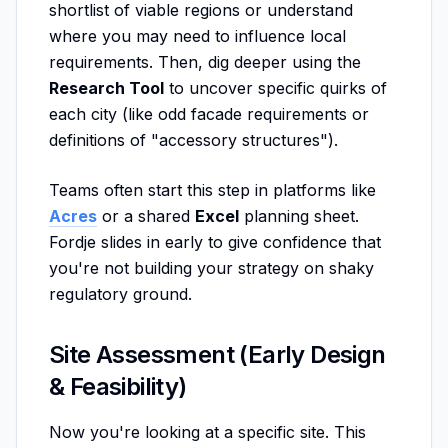
shortlist of viable regions or understand
where you may need to influence local
requirements. Then, dig deeper using the
Research Tool
to uncover specific quirks of
each city (like odd facade requirements or
definitions of "accessory structures").
Teams often start this step in platforms like
Acres
or a shared
Excel
planning sheet.
Fordje slides in early to give confidence that
you're not building your strategy on shaky
regulatory ground.
Site Assessment (Early Design
& Feasibility)
Now you're looking at a specific site. This