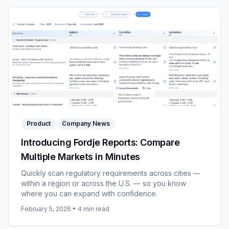
Product
Company News
Introducing Fordje Reports: Compare
Multiple Markets in Minutes
Quickly scan regulatory requirements across cities —
within a region or across the U.S. — so you know
where you can expand with confidence.
February 5, 2026
•
4
min read