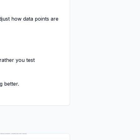
djust how data points are
rather you test
g better.