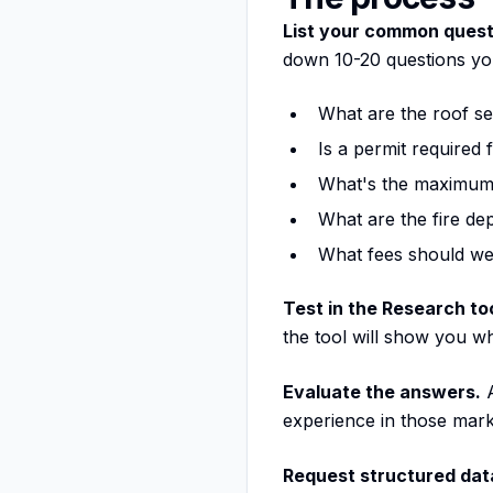
List your common quest
down 10-20 questions yo
What are the roof s
Is a permit required 
What's the maximum 
What are the fire d
What fees should we
Test in the Research too
the tool will show you w
Evaluate the answers.
A
experience in those mar
Request structured data