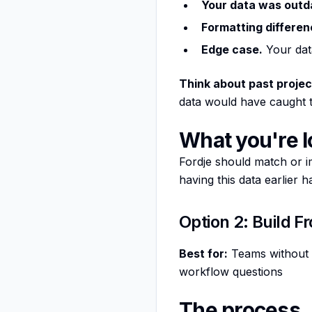
Your data was outd
Formatting differen
Edge case.
Your data
Think about past projec
data would have caught th
What you're l
Fordje should match or i
having this data earlier 
Option 2: Build F
Best for:
Teams without a
workflow questions
The process