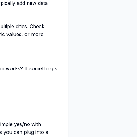
pically add new data
tiple cities. Check
ic values, or more
eam works? If something's
imple yes/no with
 you can plug into a