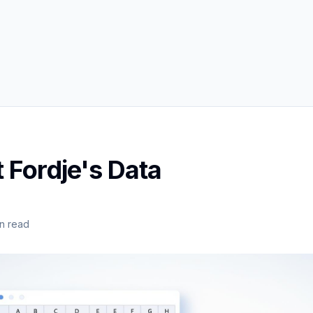
 Fordje's Data
n read