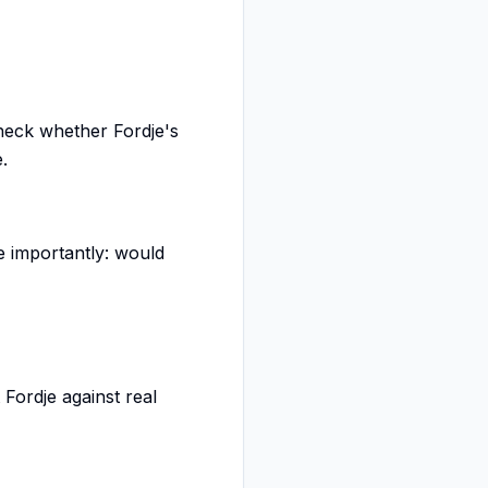
heck whether Fordje's
.
e importantly: would
Fordje against real