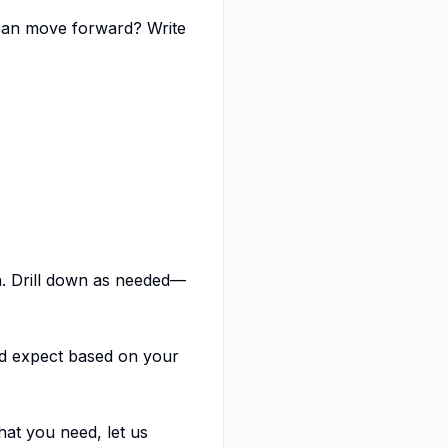
can move forward? Write
h. Drill down as needed—
d expect based on your
at you need, let us