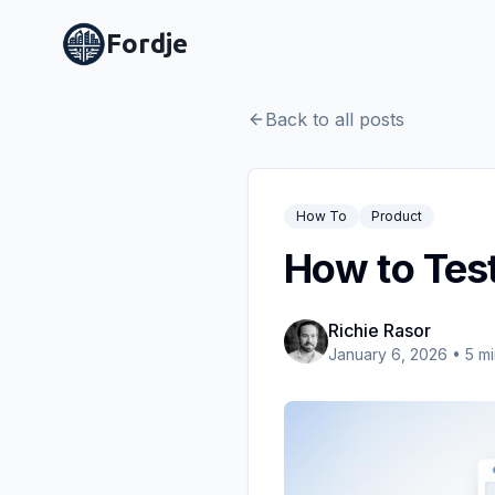
Fordje
Back to all posts
How To
Product
How to Test
Richie Rasor
January 6, 2026
•
5
mi