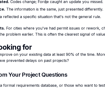
ated.
Codes change; Fordje caught an update you missed.
ce.
The information is the same, just presented differently.
 reflected a specific situation that's not the general rule.
ts.
For cities where you've had permit issues or rework, c
e problem earlier. This is often the clearest signal of value
ooking for
mprove on your existing data at least 90% of the time. Mor
have prevented delays on past projects?
rom Your Project Questions
 formal requirements database, or those who want to test 