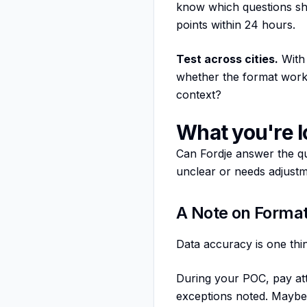
know which questions sho
points within 24 hours.
Test across cities.
With 
whether the format wor
context?
What you're l
Can Fordje answer the qu
unclear or needs adjustme
A Note on Format
Data accuracy is one thin
During your POC, pay at
exceptions noted. Maybe