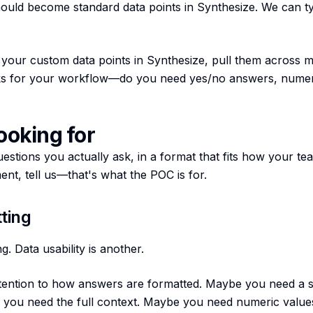
uld become standard data points in Synthesize. We can ty
your custom data points in Synthesize, pull them across mul
ks for your workflow—do you need yes/no answers, numer
ooking for
estions you actually ask, in a format that fits how your t
nt, tell us—that's what the POC is for.
ting
g. Data usability is another.
tention to how answers are formatted. Maybe you need a s
 you need the full context. Maybe you need numeric values