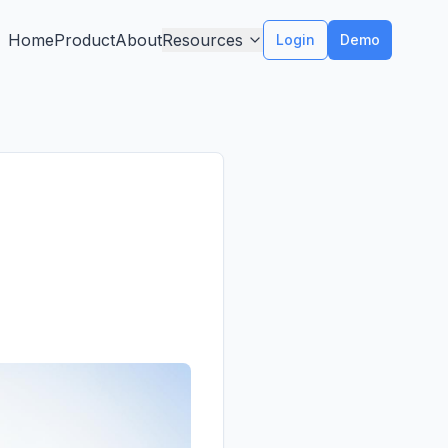
Home
Product
About
Resources
Login
Demo