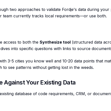
ough two approaches to validate Fordje's data during your
ur team currently tracks local requirements—or use both.
ve access to both the
Synthesize tool
(structured data acro
dives into specific questions with links to source document
th 3-5 cities you know well and 10-20 data points that matt
to see patterns without getting lost in the weeds.
e Against Your Existing Data
existing database of code requirements, CRM, or documen