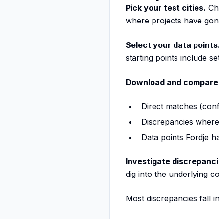
Pick your test cities.
Cho
where projects have gone
Select your data points
starting points include se
Download and compare
Direct matches (conf
Discrepancies where
Data points Fordje ha
Investigate discrepanci
dig into the underlying c
Most discrepancies fall i