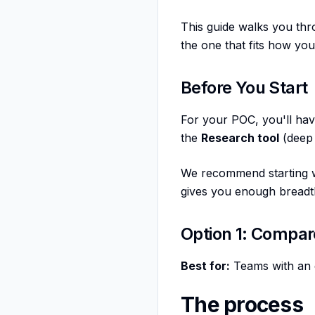
This guide walks you thr
the one that fits how yo
Before You Start
For your POC, you'll ha
the
Research tool
(deep 
We recommend starting wi
gives you enough breadth 
Option 1: Compar
Best for:
Teams with an 
The process