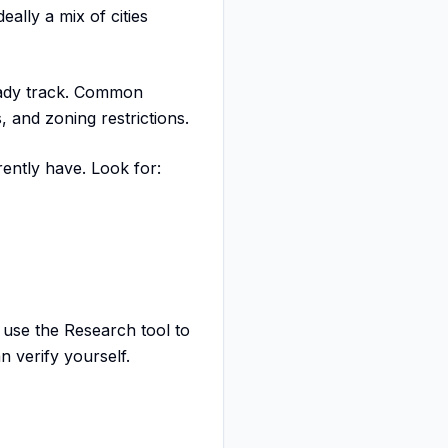
ally a mix of cities
eady track. Common
, and zoning restrictions.
rently have. Look for:
 use the Research tool to
n verify yourself.