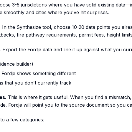
ose 3-5 jurisdictions where you have solid existing data—ide
 smoothly and cities where you've hit surprises.
.
In the Synthesize tool, choose 10-20 data points you alr
tbacks, fire pathway requirements, permit fees, height limits
.
Export the Fordje data and line it up against what you cur
idence builder)
 Fordje shows something different
s that you don't currently track
es.
This is where it gets useful. When you find a mismatch,
ode. Fordje will point you to the source document so you ca
nto a few categories: