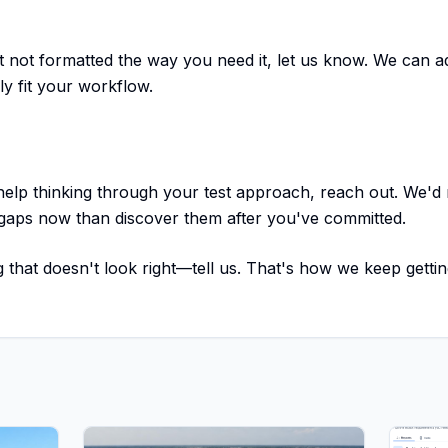
ut not formatted the way you need it, let us know. We can a
ly fit your workflow.
 help thinking through your test approach, reach out. We'd 
 gaps now than discover them after you've committed.
 that doesn't look right—tell us. That's how we keep gettin