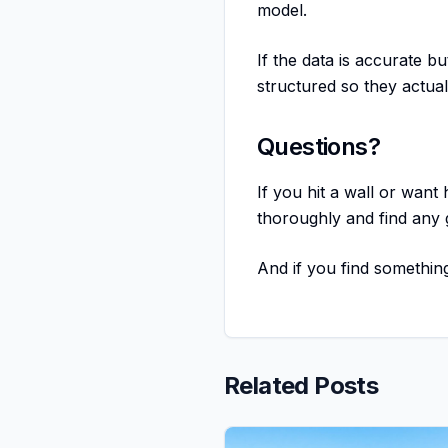
model.
If the data is accurate b
structured so they actual
Questions?
If you hit a wall or want
thoroughly and find any
And if you find something
Related Posts