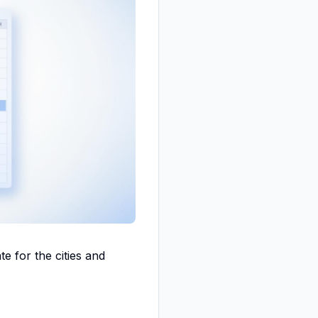
e for the cities and