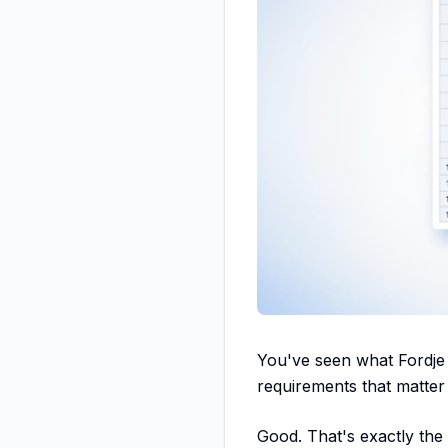
You've seen what Fordje 
requirements that matter
Good. That's exactly the 