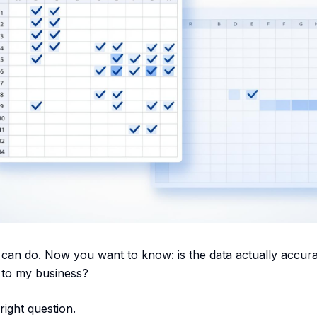
can do. Now you want to know: is the data actually accurat
 to my business?
right question.