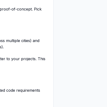
 proof-of-concept. Pick
ss multiple cities) and
s).
er to your projects. This
ted code requirements