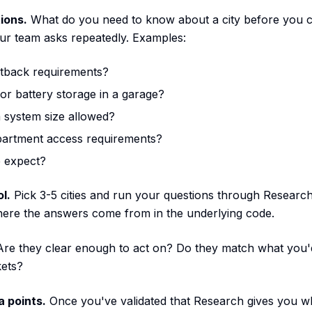
ions.
What do you need to know about a city before you 
ur team asks repeatedly. Examples:
etback requirements?
for battery storage in a garage?
system size allowed?
epartment access requirements?
 expect?
l.
Pick 3-5 cities and run your questions through Researc
here the answers come from in the underlying code.
re they clear enough to act on? Do they match what you'
kets?
 points.
Once you've validated that Research gives you wh