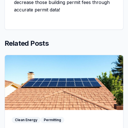
decrease those building permit fees through
accurate permit data!
Related Posts
Clean Energy
Permitting