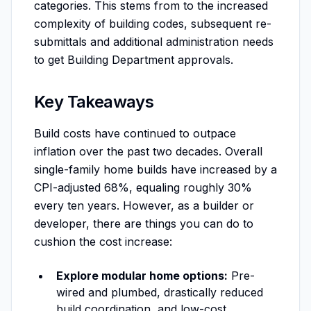
categories. This stems from to the increased
complexity of building codes, subsequent re-
submittals and additional administration needs
to get Building Department approvals.
Key Takeaways
Build costs have continued to outpace
inflation over the past two decades. Overall
single-family home builds have increased by a
CPI-adjusted 68%, equaling roughly 30%
every ten years. However, as a builder or
developer, there are things you can do to
cushion the cost increase:
Explore modular home options:
Pre-
wired and plumbed, drastically reduced
build coordination, and low-cost