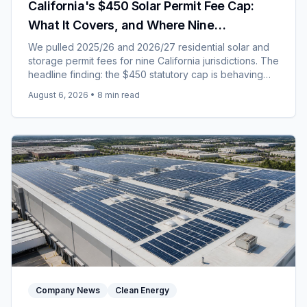
California's $450 Solar Permit Fee Cap:
What It Covers, and Where Nine
Jurisdictions Landed for 2026/27
We pulled 2025/26 and 2026/27 residential solar and
storage permit fees for nine California jurisdictions. The
headline finding: the $450 statutory cap is behaving
like a price rather than a ceiling.
August 6, 2026
•
8
min read
Company News
Clean Energy