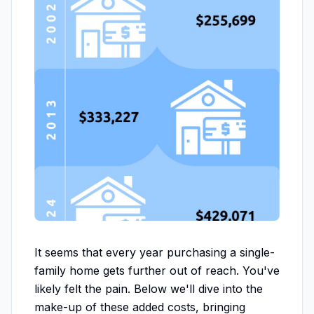
It seems that every year purchasing a single-
family home gets further out of reach. You've
likely felt the pain. Below we'll dive into the
make-up of these added costs, bringing