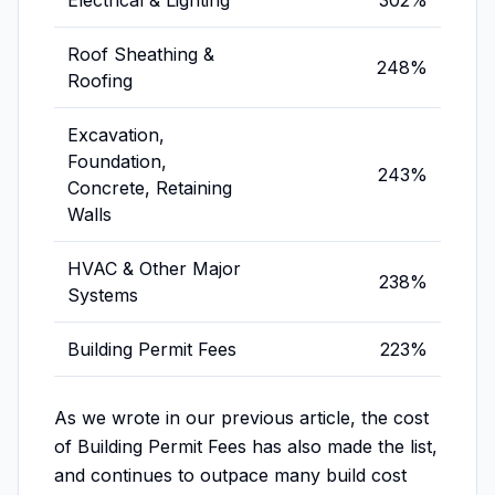
Electrical & Lighting
302%
Roof Sheathing &
248%
Roofing
Excavation,
Foundation,
243%
Concrete, Retaining
Walls
HVAC & Other Major
238%
Systems
Building Permit Fees
223%
As we wrote in our previous article, the cost
of Building Permit Fees has also made the list,
and continues to outpace many build cost