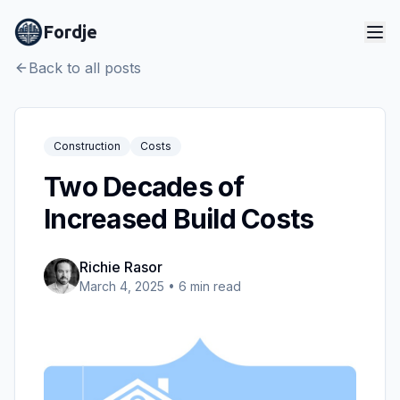
Fordje
Back to all posts
Construction
Costs
Two Decades of
Increased Build Costs
Richie Rasor
March 4, 2025
•
6
min read