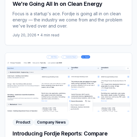
We're Going All In on Clean Energy
Focus is a startup's ace. Fordje is going all in on clean
energy — the industry we come from and the problem
we've lived over and over.
July 20, 2026
•
4
min read
Product
Company News
Introducing Fordje Reports: Compare