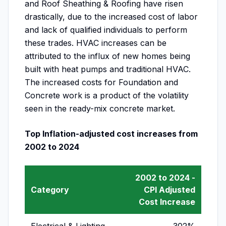
and Roof Sheathing & Roofing have risen
drastically, due to the increased cost of labor
and lack of qualified individuals to perform
these trades. HVAC increases can be
attributed to the influx of new homes being
built with heat pumps and traditional HVAC.
The increased costs for Foundation and
Concrete work is a product of the volatility
seen in the ready-mix concrete market.
Top Inflation-adjusted cost increases from
2002 to 2024
2002 to 2024 -
Category
CPI Adjusted
Cost Increase