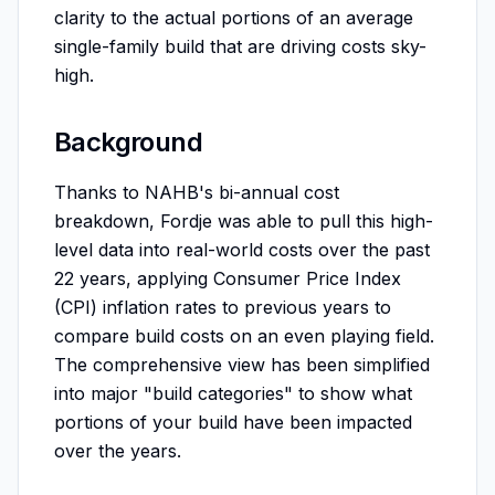
clarity to the actual portions of an average
single-family build that are driving costs sky-
high.
Background
Thanks to NAHB's bi-annual cost
breakdown, Fordje was able to pull this high-
level data into real-world costs over the past
22 years, applying Consumer Price Index
(CPI) inflation rates to previous years to
compare build costs on an even playing field.
The comprehensive view has been simplified
into major "build categories" to show what
portions of your build have been impacted
over the years.