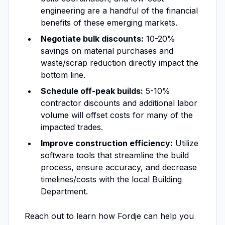
engineering are a handful of the financial
benefits of these emerging markets.
Negotiate bulk discounts:
10-20%
savings on material purchases and
waste/scrap reduction directly impact the
bottom line.
Schedule off-peak builds:
5-10%
contractor discounts and additional labor
volume will offset costs for many of the
impacted trades.
Improve construction efficiency:
Utilize
software tools that streamline the build
process, ensure accuracy, and decrease
timelines/costs with the local Building
Department.
Reach out to learn how Fordje can help you