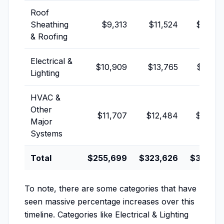
Roof
Sheathing
$9,313
$11,524
$16,02
& Roofing
Electrical &
$10,909
$13,765
$16,35
Lighting
HVAC &
Other
$11,707
$12,484
$13,68
Major
Systems
Total
$255,699
$323,626
$325,18
To note, there are some categories that have
seen massive percentage increases over this
timeline. Categories like Electrical & Lighting