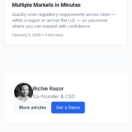
Multiple Markets in Minutes
Quickly scan regulatory requirements across cities —
within a region or across the U.S. — so you know
where you can expand with confidence.
February 5, 2026
•
4
min read
Richie Rasor
Co-founder & CSO
More articles
Get a Demo